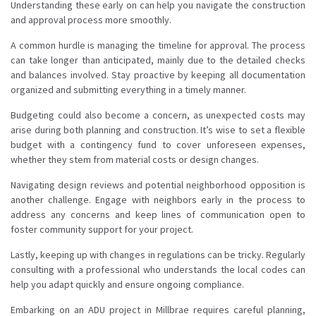
Understanding these early on can help you navigate the construction
and approval process more smoothly.
A common hurdle is managing the timeline for approval. The process
can take longer than anticipated, mainly due to the detailed checks
and balances involved. Stay proactive by keeping all documentation
organized and submitting everything in a timely manner.
Budgeting could also become a concern, as unexpected costs may
arise during both planning and construction. It’s wise to set a flexible
budget with a contingency fund to cover unforeseen expenses,
whether they stem from material costs or design changes.
Navigating design reviews and potential neighborhood opposition is
another challenge. Engage with neighbors early in the process to
address any concerns and keep lines of communication open to
foster community support for your project.
Lastly, keeping up with changes in regulations can be tricky. Regularly
consulting with a professional who understands the local codes can
help you adapt quickly and ensure ongoing compliance.
Embarking on an ADU project in Millbrae requires careful planning,