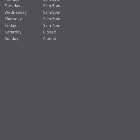
Tuesday
9am-5pm
Wednesday
9am-5pm
Thursday
9am-5pm
Friday
9am-4pm
Saturday
Closed
Sunday
Closed