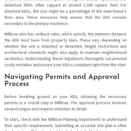
detached ADUs often capped at around 1,200 square feet. For
attached ADUs, the size might be a percentage of the main house’s
floor area. These measures help ensure that the ADU remains
secondary to the primary residence.
Millbrae also has setback rules, which specify the minimum distance
the ADU must have from property lines. These vary depending on
whether the unit is attached or detached. Height restrictions and
architectural standards might also apply to maintain neighborhood
aesthetics. Understanding these regulations thoroughly can prevent
costly mistakes and ensure your ADU is compliant right from the start.
Navigating Permits and Approval
Process
Before breaking ground on your ADU, obtaining the necessary
permits is a crucial step in Millbrae. The approval process involves
several stages and requires attention to detail.
To start, check with the Millbrae Planning Department to understand
their specific requirements. Submitting an accurate site plan is often