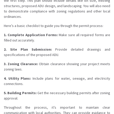
the first step. This plan should include details like lot size, existing
structures, proposed ADU design, and landscaping. You will also need
to demonstrate compliance with zoning regulations and other local
ordinances.
Here’s a basic checklist to guide you through the permit process:
1. Complete Application Forms:
Make sure all required forms are
filled out accurately.
2. Site Plan Submission:
Provide detailed drawings and
specifications of the proposed ADU.
3. Zoning Clearance:
Obtain clearance showing your project meets
zoning laws.
4. Utility Plans:
Include plans for water, sewage, and electricity
connections.
5. Building Permits:
Get the necessary building permits after zoning
approval.
Throughout the process, it’s important to maintain clear
communication with local authorities. They can provide guidance to