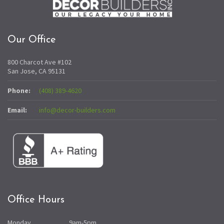
Our Office
800 Charcot Ave #102
San Jose, CA 95131
Phone:
(408) 389-4620
Email:
info@decor-builders.com
Office Hours
Monday
9am-5pm