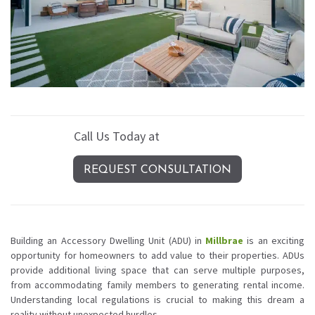
Call Us Today at
(408) 389-4620
REQUEST CONSULTATION
Building an Accessory Dwelling Unit (ADU) in
Millbrae
is an exciting
opportunity for homeowners to add value to their properties. ADUs
provide additional living space that can serve multiple purposes,
from accommodating family members to generating rental income.
Understanding local regulations is crucial to making this dream a
reality without unexpected hurdles.