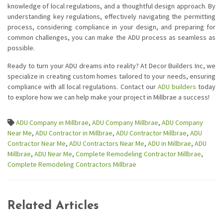
knowledge of local regulations, and a thoughtful design approach. By
understanding key regulations, effectively navigating the permitting
process, considering compliance in your design, and preparing for
common challenges, you can make the ADU process as seamless as
possible.
Ready to turn your ADU dreams into reality? At Decor Builders Inc, we
specialize in creating custom homes tailored to your needs, ensuring
compliance with all local regulations. Contact our
ADU builders
today
to explore how we can help make your project in Millbrae a success!
ADU Company in Millbrae
,
ADU Company Millbrae
,
ADU Company
Near Me
,
ADU Contractor in Millbrae
,
ADU Contractor Millbrae
,
ADU
Contractor Near Me
,
ADU Contractors Near Me
,
ADU in Millbrae
,
ADU
Millbrae
,
ADU Near Me
,
Complete Remodeling Contractor Millbrae
,
Complete Remodeling Contractors Millbrae
Related Articles