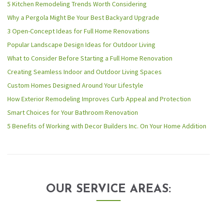
5 Kitchen Remodeling Trends Worth Considering
Why a Pergola Might Be Your Best Backyard Upgrade
3 Open-Concept Ideas for Full Home Renovations
Popular Landscape Design Ideas for Outdoor Living
What to Consider Before Starting a Full Home Renovation
Creating Seamless Indoor and Outdoor Living Spaces
Custom Homes Designed Around Your Lifestyle
How Exterior Remodeling Improves Curb Appeal and Protection
Smart Choices for Your Bathroom Renovation
5 Benefits of Working with Decor Builders Inc. On Your Home Addition
OUR SERVICE AREAS: