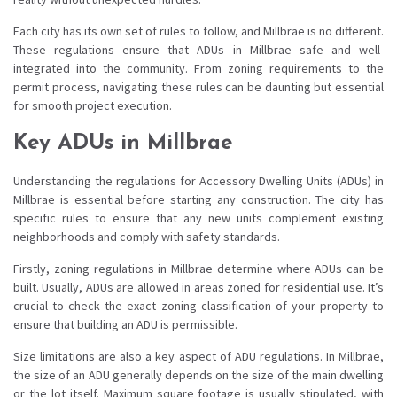
Each city has its own set of rules to follow, and Millbrae is no different.
These regulations ensure that ADUs in Millbrae safe and well-
integrated into the community. From zoning requirements to the
permit process, navigating these rules can be daunting but essential
for smooth project execution.
Key ADUs in Millbrae
Understanding the regulations for Accessory Dwelling Units (ADUs) in
Millbrae is essential before starting any construction. The city has
specific rules to ensure that any new units complement existing
neighborhoods and comply with safety standards.
Firstly, zoning regulations in Millbrae determine where ADUs can be
built. Usually, ADUs are allowed in areas zoned for residential use. It’s
crucial to check the exact zoning classification of your property to
ensure that building an ADU is permissible.
Size limitations are also a key aspect of ADU regulations. In Millbrae,
the size of an ADU generally depends on the size of the main dwelling
or the lot itself. Maximum square footage is usually stipulated, with