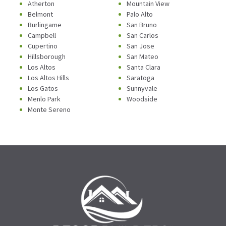
Atherton
Mountain View
Belmont
Palo Alto
Burlingame
San Bruno
Campbell
San Carlos
Cupertino
San Jose
Hillsborough
San Mateo
Los Altos
Santa Clara
Los Altos Hills
Saratoga
Los Gatos
Sunnyvale
Menlo Park
Woodside
Monte Sereno