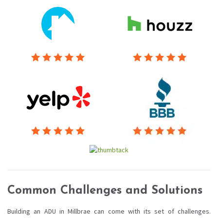
Common Challenges and Solutions
Building an ADU in Millbrae can come with its set of challenges.