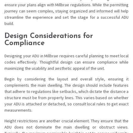
ensure your plans align with Millbrae regulations. While the permitting
journey can seem complex, staying organized and informed will help
streamline the experience and set the stage for a successful ADU
build.
Design Considerations for
Compliance
Designing your ADU in Millbrae requires careful planning to meet local
codes effectively. Thoughtful design can ensure compliance while
maximizing the usability and aesthetic appeal of the unit.
Begin by considering the layout and overall style, ensuring it
complements the main dwelling. The design should include features
that adhere to regulations like setbacks, which dictate the distance a
structure must be from property lines. This varies based on whether
your ADU is attached or detached, so consult local rules to get exact
measurements.
Height restrictions are another crucial element. They ensure that the
ADU does not dominate the main dwelling or obstruct views.