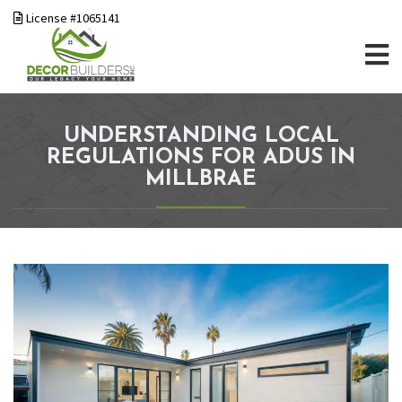
License #1065141
UNDERSTANDING LOCAL
REGULATIONS FOR ADUS IN
MILLBRAE