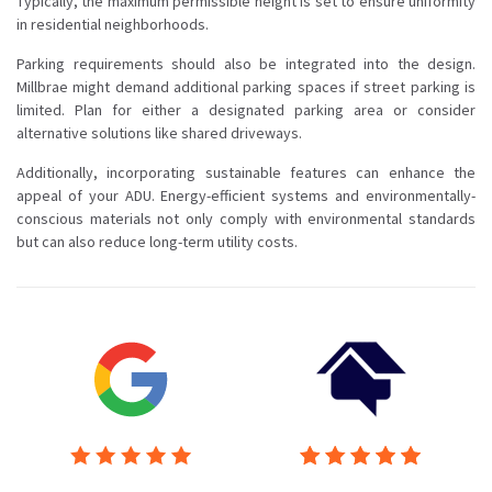
Typically, the maximum permissible height is set to ensure uniformity
in residential neighborhoods.
Parking requirements should also be integrated into the design.
Millbrae might demand additional parking spaces if street parking is
limited. Plan for either a designated parking area or consider
alternative solutions like shared driveways.
Additionally, incorporating sustainable features can enhance the
appeal of your ADU. Energy-efficient systems and environmentally-
conscious materials not only comply with environmental standards
but can also reduce long-term utility costs.