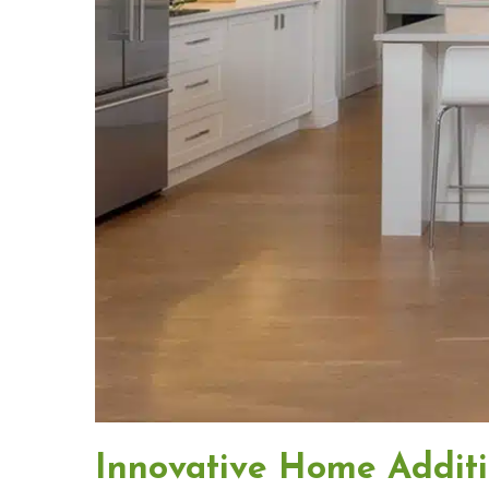
Innovative Home Addit