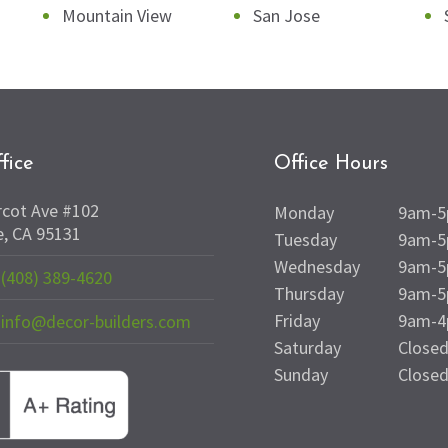
Mountain View
San Jose
fice
Office Hours
rcot Ave #102
Monday
9am-
e, CA 95131
Tuesday
9am-
Wednesday
9am-
(408) 389-4620
Thursday
9am-
Friday
9am-
info@decor-builders.com
Saturday
Close
Sunday
Close