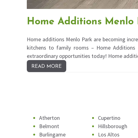
Home Additions Menlo 
Home additions Menlo Park are becoming incre
kitchens to family rooms – Home Additions in
extraordinary opportunities today! Home additi
READ MORE
Atherton
Cupertino
Belmont
Hillsborough
Burlingame
Los Altos