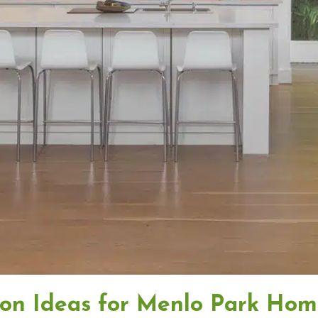
ion Ideas for Menlo Park Hom