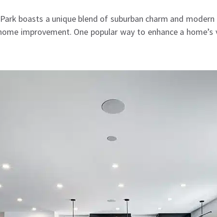
o Park boasts a unique blend of suburban charm and modern li
home improvement. One popular way to enhance a home’s va