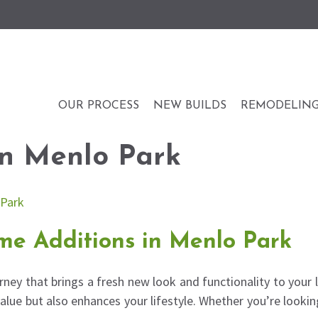
OUR PROCESS
NEW BUILDS
REMODELIN
n Menlo Park
me Additions in Menlo Park
rney that brings a fresh new look and functionality to your 
alue but also enhances your lifestyle. Whether you’re look