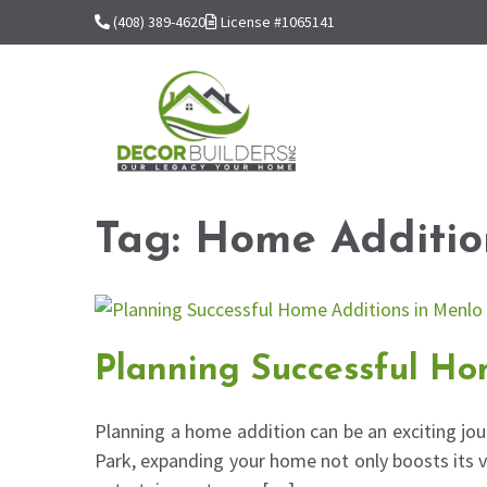
(408) 389-4620
License #1065141
Tag:
Home Additio
Planning Successful Ho
Planning a home addition can be an exciting jou
Park, expanding your home not only boosts its v