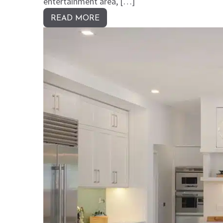
entertainment area, […]
READ MORE