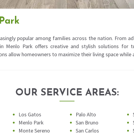
Park
asingly popular among families across the nation. From a
 Menlo Park offers creative and stylish solutions for 
ons allow homeowners to maximize their living space while
OUR SERVICE AREAS:
Los Gatos
Palo Alto
Menlo Park
San Bruno
Monte Sereno
San Carlos