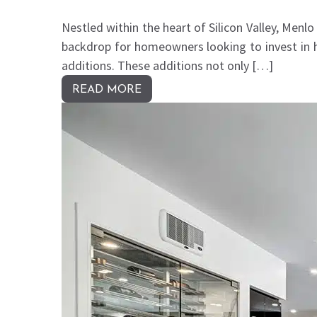
Nestled within the heart of Silicon Valley, Menl
backdrop for homeowners looking to invest in 
additions. These additions not only […]
READ MORE