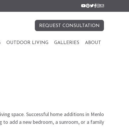
REQUEST CONSULTATION
G
OUTDOOR LIVING
GALLERIES
ABOUT
living space. Successful home additions in Menlo
ing to add a new bedroom, a sunroom, or a family