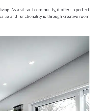
ving. As a vibrant community, it offers a perfect
lue and functionality is through creative room