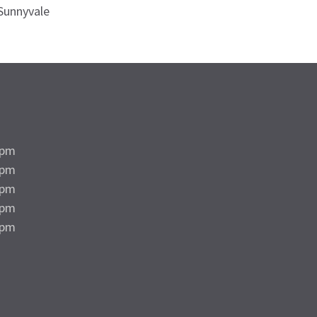
Sunnyvale
5pm
5pm
5pm
5pm
4pm
d
d