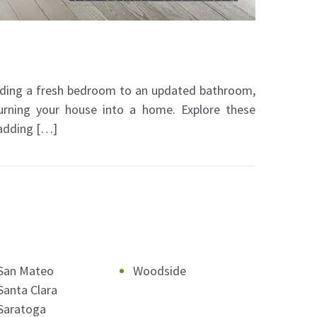
dding a fresh bedroom to an updated bathroom,
turning your house into a home. Explore these
 adding […]
San Mateo
Woodside
Santa Clara
Saratoga