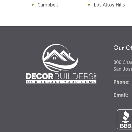
Campbell
Los Altos Hills
Our Of
800 Cha
San Jos
Phone:
Email: