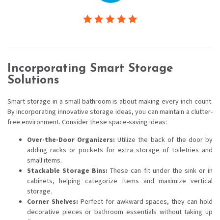
Incorporating Smart Storage
Solutions
Smart storage in a small bathroom is about making every inch count.
By incorporating innovative storage ideas, you can maintain a clutter-
free environment. Consider these space-saving ideas:
Over-the-Door Organizers:
Utilize the back of the door by
adding racks or pockets for extra storage of toiletries and
small items.
Stackable Storage Bins:
These can fit under the sink or in
cabinets, helping categorize items and maximize vertical
storage.
Corner Shelves:
Perfect for awkward spaces, they can hold
decorative pieces or bathroom essentials without taking up