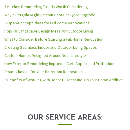
5 Kitchen Remodeling Trends Worth Considering
Why a Pergola Might Be Your Best Backyard Upgrade
3 Open-Concept Ideas for Full Home Renovations
Popular Landscape Design Ideas for Outdoor Living
What to Consider Before Starting a Full Home Renovation
Creating Seamless Indoor and Outdoor Living Spaces
Custom Homes Designed Around Your Lifestyle
How Exterior Remodeling Improves Curb Appeal and Protection
Smart Choices for Your Bathroom Renovation
5 Benefits of Working with Decor Builders Inc. On Your Home Addition
OUR SERVICE AREAS: