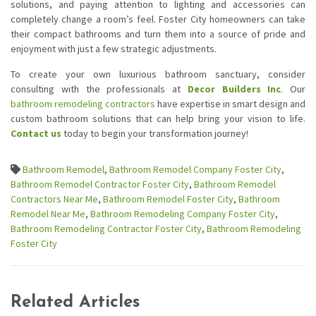
solutions, and paying attention to lighting and accessories can
completely change a room’s feel. Foster City homeowners can take
their compact bathrooms and turn them into a source of pride and
enjoyment with just a few strategic adjustments.
To create your own luxurious bathroom sanctuary, consider
consulting with the professionals at
Decor Builders Inc
. Our
bathroom remodeling contractors
have expertise in smart design and
custom bathroom solutions that can help bring your vision to life.
Contact us
today to begin your transformation journey!
Bathroom Remodel
,
Bathroom Remodel Company Foster City
,
Bathroom Remodel Contractor Foster City
,
Bathroom Remodel
Contractors Near Me
,
Bathroom Remodel Foster City
,
Bathroom
Remodel Near Me
,
Bathroom Remodeling Company Foster City
,
Bathroom Remodeling Contractor Foster City
,
Bathroom Remodeling
Foster City
Related Articles