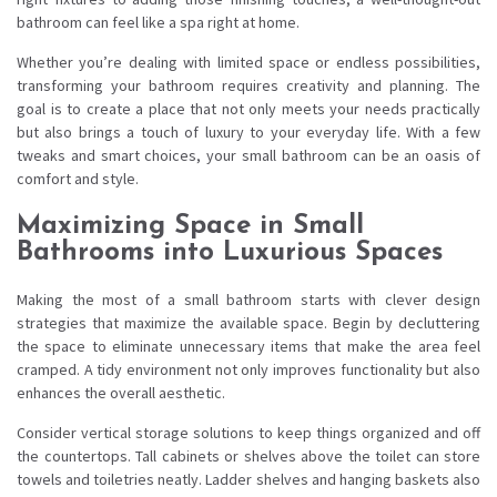
bathroom can feel like a spa right at home.
Whether you’re dealing with limited space or endless possibilities,
transforming your bathroom requires creativity and planning. The
goal is to create a place that not only meets your needs practically
but also brings a touch of luxury to your everyday life. With a few
tweaks and smart choices, your small bathroom can be an oasis of
comfort and style.
Maximizing Space in Small
Bathrooms into Luxurious Spaces
Making the most of a small bathroom starts with clever design
strategies that maximize the available space. Begin by decluttering
the space to eliminate unnecessary items that make the area feel
cramped. A tidy environment not only improves functionality but also
enhances the overall aesthetic.
Consider vertical storage solutions to keep things organized and off
the countertops. Tall cabinets or shelves above the toilet can store
towels and toiletries neatly. Ladder shelves and hanging baskets also