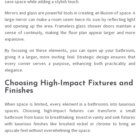
save space while adding a stylish touch.
Mirrors and glass are powerful tools in creating an illusion of space. A
large mirror can make a room seem twice its size by reflecting light
and opening up the area. Frameless glass shower doors maintain a
sense of continuity, making the floor plan appear larger and more
expansive.
By focusing on these elements, you can open up your bathroom,
giving it a larger, more inviting feel. Strategic design ensures that
every corner serves a purpose, enhancing both practicality and
elegance.
Choosing High-Impact Fixtures and
Finishes
When space is limited, every element in a bathrooms into luxurious
spaces. Choosing high-impact fixtures can transform a small
bathroom from basic to breathtaking. Invest in vanity and sink fixtures
with luxurious finishes like brushed nickel or chrome to bring an
upscale feel without overwhelming the space.