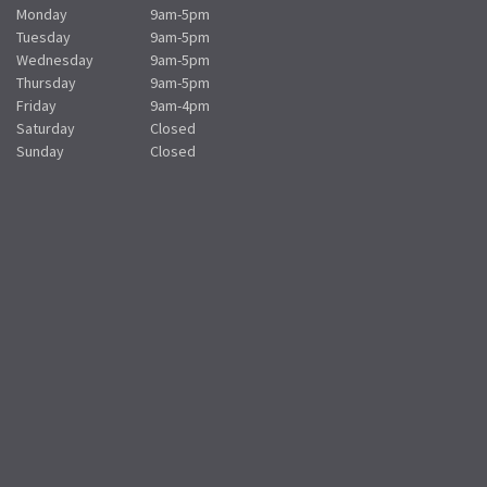
Monday
9am-5pm
Tuesday
9am-5pm
Wednesday
9am-5pm
Thursday
9am-5pm
Friday
9am-4pm
Saturday
Closed
Sunday
Closed