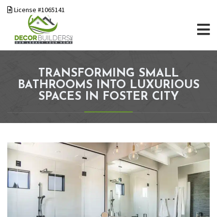
License #1065141
TRANSFORMING SMALL
BATHROOMS INTO LUXURIOUS
SPACES IN FOSTER CITY