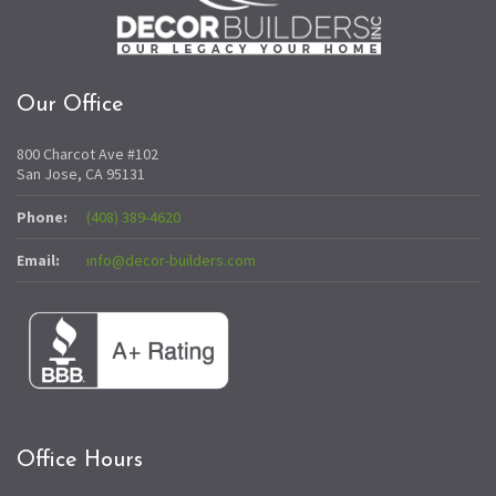
Our Office
800 Charcot Ave #102
San Jose, CA 95131
Phone:
(408) 389-4620
Email:
info@decor-builders.com
Office Hours