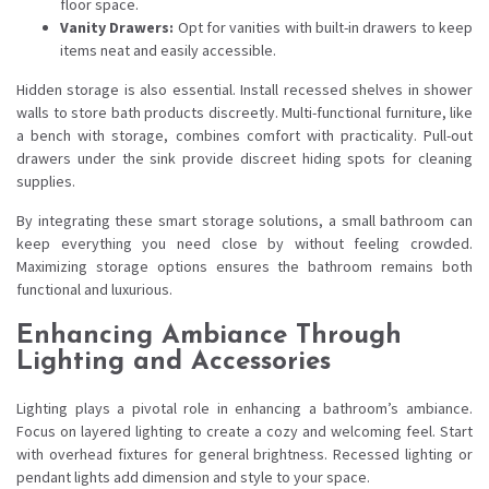
floor space.
Vanity Drawers:
Opt for vanities with built-in drawers to keep
items neat and easily accessible.
Hidden storage is also essential. Install recessed shelves in shower
walls to store bath products discreetly. Multi-functional furniture, like
a bench with storage, combines comfort with practicality. Pull-out
drawers under the sink provide discreet hiding spots for cleaning
supplies.
By integrating these smart storage solutions, a small bathroom can
keep everything you need close by without feeling crowded.
Maximizing storage options ensures the bathroom remains both
functional and luxurious.
Enhancing Ambiance Through
Lighting and Accessories
Lighting plays a pivotal role in enhancing a bathroom’s ambiance.
Focus on layered lighting to create a cozy and welcoming feel. Start
with overhead fixtures for general brightness. Recessed lighting or
pendant lights add dimension and style to your space.