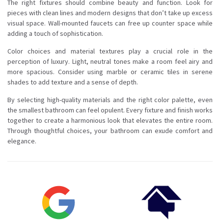
The right fixtures should combine beauty and function. Look for
pieces with clean lines and modern designs that don’t take up excess
visual space. Wall-mounted faucets can free up counter space while
adding a touch of sophistication.
Color choices and material textures play a crucial role in the
perception of luxury. Light, neutral tones make a room feel airy and
more spacious. Consider using marble or ceramic tiles in serene
shades to add texture and a sense of depth.
By selecting high-quality materials and the right color palette, even
the smallest bathroom can feel opulent. Every fixture and finish works
together to create a harmonious look that elevates the entire room.
Through thoughtful choices, your bathroom can exude comfort and
elegance.