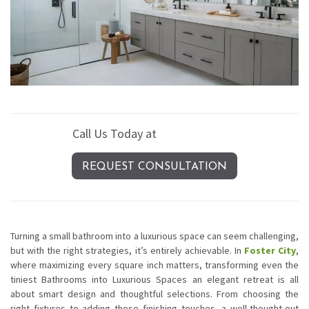
Call Us Today at
(408) 389-4620
REQUEST CONSULTATION
Turning a small bathroom into a luxurious space can seem challenging,
but with the right strategies, it’s entirely achievable. In
Foster City
,
where maximizing every square inch matters, transforming even the
tiniest Bathrooms into Luxurious Spaces an elegant retreat is all
about smart design and thoughtful selections. From choosing the
right fixtures to adding those finishing touches, a well-thought-out