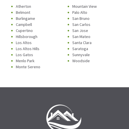
Atherton
Mountain View
Belmont
Palo Alto
Burlingame
San Bruno
Campbell
San Carlos
Cupertino
San Jose
Hillsborough
San Mateo
Los Altos
Santa Clara
Los Altos Hills
Saratoga
Los Gatos
Sunnyvale
Menlo Park
Woodside
Monte Sereno