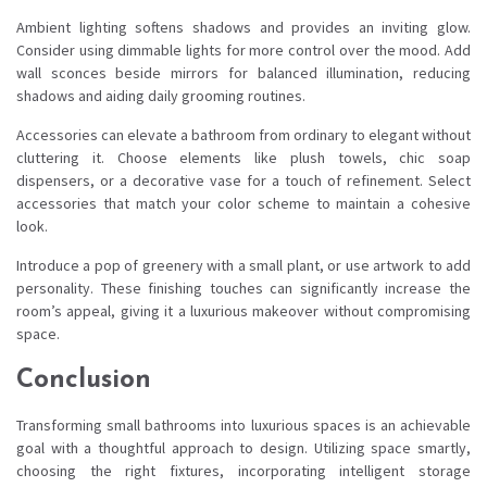
Ambient lighting softens shadows and provides an inviting glow.
Consider using dimmable lights for more control over the mood. Add
wall sconces beside mirrors for balanced illumination, reducing
shadows and aiding daily grooming routines.
Accessories can elevate a bathroom from ordinary to elegant without
cluttering it. Choose elements like plush towels, chic soap
dispensers, or a decorative vase for a touch of refinement. Select
accessories that match your color scheme to maintain a cohesive
look.
Introduce a pop of greenery with a small plant, or use artwork to add
personality. These finishing touches can significantly increase the
room’s appeal, giving it a luxurious makeover without compromising
space.
Conclusion
Transforming small bathrooms into luxurious spaces is an achievable
goal with a thoughtful approach to design. Utilizing space smartly,
choosing the right fixtures, incorporating intelligent storage