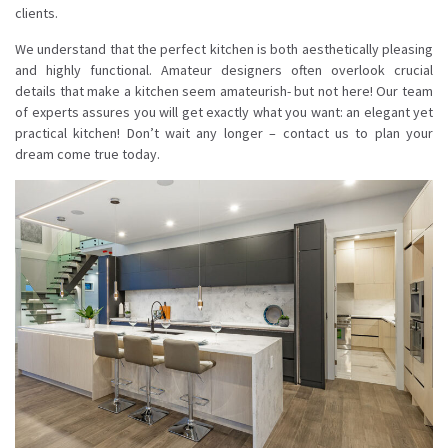
clients.
We understand that the perfect kitchen is both aesthetically pleasing
and highly functional. Amateur designers often overlook crucial
details that make a kitchen seem amateurish- but not here! Our team
of experts assures you will get exactly what you want: an elegant yet
practical kitchen! Don’t wait any longer – contact us to plan your
dream come true today.