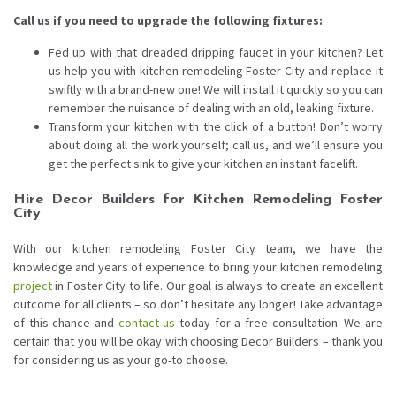
Call us if you need to upgrade the following fixtures:
Fed up with that dreaded dripping faucet in your kitchen? Let
us help you with kitchen remodeling Foster City and replace it
swiftly with a brand-new one! We will install it quickly so you can
remember the nuisance of dealing with an old, leaking fixture.
Transform your kitchen with the click of a button! Don’t worry
about doing all the work yourself; call us, and we’ll ensure you
get the perfect sink to give your kitchen an instant facelift.
Hire Decor Builders for Kitchen Remodeling Foster
City
With our kitchen remodeling Foster City team, we have the
knowledge and years of experience to bring your kitchen remodeling
project
in Foster City to life. Our goal is always to create an excellent
outcome for all clients – so don’t hesitate any longer! Take advantage
of this chance and
contact us
today for a free consultation. We are
certain that you will be okay with choosing Decor Builders – thank you
for considering us as your go-to choose.