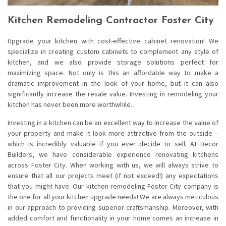
Kitchen Remodeling Contractor Foster City
Upgrade your kitchen with cost-effective cabinet renovation! We
specialize in creating custom cabinets to complement any style of
kitchen, and we also provide storage solutions perfect for
maximizing space. Not only is this an affordable way to make a
dramatic improvement in the look of your home, but it can also
significantly increase the resale value. Investing in remodeling your
kitchen has never been more worthwhile.
Investing in a kitchen can be an excellent way to increase the value of
your property and make it look more attractive from the outside –
which is incredibly valuable if you ever decide to sell. At Decor
Builders, we have considerable experience renovating kitchens
across Foster City. When working with us, we will always strive to
ensure that all our projects meet (if not exceed!) any expectations
that you might have. Our kitchen remodeling Foster City company is
the one for all your kitchen upgrade needs! We are always meticulous
in our approach to providing superior craftsmanship. Moreover, with
added comfort and functionality in your home comes an increase in