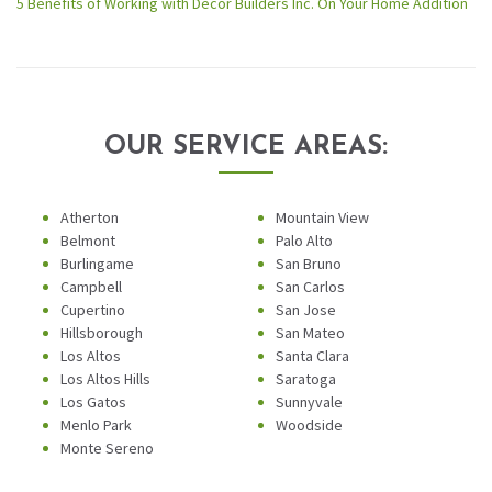
5 Benefits of Working with Decor Builders Inc. On Your Home Addition
OUR SERVICE AREAS:
Atherton
Mountain View
Belmont
Palo Alto
Burlingame
San Bruno
Campbell
San Carlos
Cupertino
San Jose
Hillsborough
San Mateo
Los Altos
Santa Clara
Los Altos Hills
Saratoga
Los Gatos
Sunnyvale
Menlo Park
Woodside
Monte Sereno