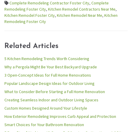
Complete Remodeling Contractor Foster City
,
Complete
Remodeling Foster City
,
Kitchen Remodel Contractors Near Me
,
Kitchen Remodel Foster City
,
Kitchen Remodel Near Me
,
Kitchen
Remodeling Foster City
Related Articles
5 Kitchen Remodeling Trends Worth Considering
Why a Pergola Might Be Your Best Backyard Upgrade
3 Open-Concept Ideas for Full Home Renovations
Popular Landscape Design Ideas for Outdoor Living
What to Consider Before Starting a Full Home Renovation
Creating Seamless Indoor and Outdoor Living Spaces
Custom Homes Designed Around Your Lifestyle
How Exterior Remodeling Improves Curb Appeal and Protection
Smart Choices for Your Bathroom Renovation