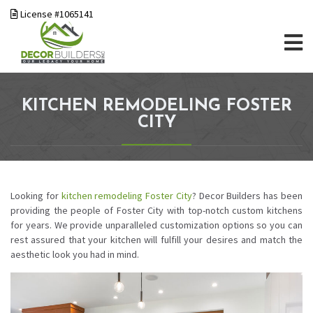
License #1065141
KITCHEN REMODELING FOSTER
CITY
Looking for
kitchen remodeling
Foster City
? Decor Builders has been
providing the people of Foster City with top-notch custom kitchens
for years. We provide unparalleled customization options so you can
rest assured that your kitchen will fulfill your desires and match the
aesthetic look you had in mind.