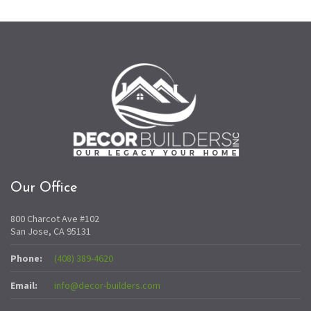
Our Office
800 Charcot Ave #102
San Jose, CA 95131
Phone:
(408) 389-4620
Email:
info@decor-builders.com