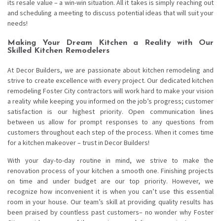
its resale value – a win-win situation. All it takes is simply reaching out
and scheduling a meeting to discuss potential ideas that will suit your
needs!
Making Your Dream Kitchen a Reality with Our
Skilled Kitchen Remodelers
At Decor Builders, we are passionate about kitchen remodeling and
strive to create excellence with every project. Our dedicated kitchen
remodeling Foster City contractors will work hard to make your vision
a reality while keeping you informed on the job’s progress; customer
satisfaction is our highest priority. Open communication lines
between us allow for prompt responses to any questions from
customers throughout each step of the process. When it comes time
for a kitchen makeover – trust in Decor Builders!
With your day-to-day routine in mind, we strive to make the
renovation process of your kitchen a smooth one. Finishing projects
on time and under budget are our top priority. However, we
recognize how inconvenient it is when you can’t use this essential
room in your house. Our team’s skill at providing quality results has
been praised by countless past customers– no wonder why Foster