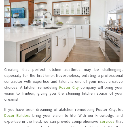
Creating that perfect kitchen aesthetic may be challenging,
especially for the first-timer. Nevertheless, enlisting a professional
contractor with expertise and talent is one of your most creative
choices. A kitchen remodeling
Foster City
company will bring your
vision to fruition, giving you the stunning kitchen space of your
dreams!
If you have been dreaming of akitchen remodeling Foster City, let
Decor Builders
bring your vision to life. With our knowledge and
expertise in the field, we can provide comprehensive
services
that