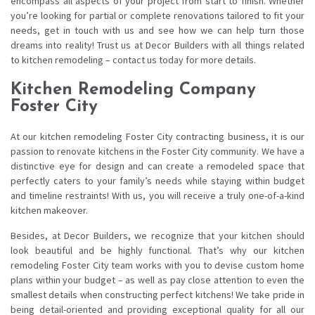
encompass all aspects of your project from start to finish. Whether
you’re looking for partial or complete renovations tailored to fit your
needs, get in touch with us and see how we can help turn those
dreams into reality! Trust us at Decor Builders with all things related
to kitchen remodeling – contact us today for more details.
Kitchen Remodeling Company
Foster City
At our kitchen remodeling Foster City contracting business, it is our
passion to renovate kitchens in the Foster City community. We have a
distinctive eye for design and can create a remodeled space that
perfectly caters to your family’s needs while staying within budget
and timeline restraints! With us, you will receive a truly one-of-a-kind
kitchen makeover.
Besides, at Decor Builders, we recognize that your kitchen should
look beautiful and be highly functional. That’s why our kitchen
remodeling Foster City team works with you to devise custom home
plans within your budget – as well as pay close attention to even the
smallest details when constructing perfect kitchens! We take pride in
being detail-oriented and providing exceptional quality for all our