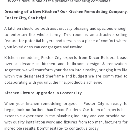
City considers us one of the premier remodeling companies!
Dreaming of a New Kitchen? Our Kitchen Remodeling Company,
Foster City, Can Help!
A kitchen should be both aesthetically pleasing and spacious enough
to entertain the whole family. This room is an attractive selling
feature for potential buyers and serves as a place of comfort where
your loved ones can congregate and unwind.
Kitchen remodeling Foster City experts from Decor Builders boast
over a decade in kitchen and bathroom design & renovation.
Together, we will transform your dream into a reality, bringing it to life
within the designated timeframe and budget! We are committed to
collaborating with you until the final product is achieved.
Kitchen Fixture Upgrades in Foster City
When your kitchen remodeling project in Foster City is ready to
begin, look no further than Decor Builders. Our team of experts has
extensive experience in the plumbing industry and can provide you
with quality installation work and fixtures from top manufacturers for
incredible results. Don’t hesitate- to contact us today!