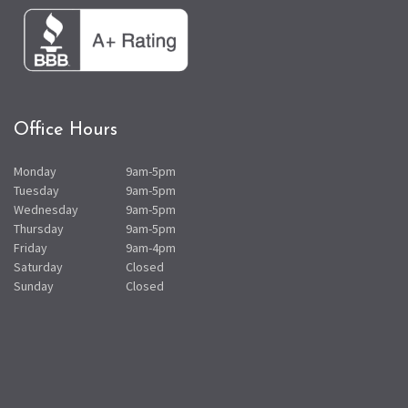
Office Hours
Monday
9am-5pm
Tuesday
9am-5pm
Wednesday
9am-5pm
Thursday
9am-5pm
Friday
9am-4pm
Saturday
Closed
Sunday
Closed