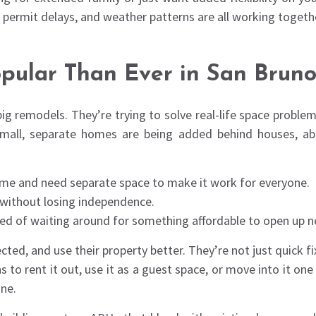
y permit delays, and weather patterns are all working togeth
ular Than Ever in San Brun
big remodels. They’re trying to solve real-life space problem
 small, separate homes are being added behind houses, ab
home and need separate space to make it work for everyone.
t without losing independence.
ired of waiting around for something affordable to open up n
ected, and use their property better. They’re not just quic
 rent it out, use it as a guest space, or move into it one d
ne.