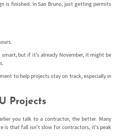
 is finished. In San Bruno, just getting permits
hours.
smart, but if it’s already November, it might be
s.
ent to help projects stay on track, especially in
 Projects
lier you talk to a contractor, the better. Many
is that fall isn’t slow for contractors, it’s peak