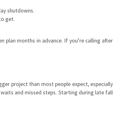
iday shutdowns.
to get.
 plan months in advance. If you’re calling after
gger project than most people expect, especially
 waits and missed steps. Starting during late fall