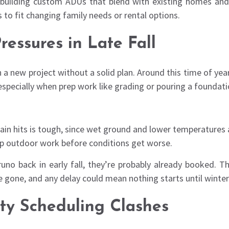
nd building custom ADUs that blend with existing homes an
 to fit changing family needs or rental options.
ressures in Late Fall
a new project without a solid plan. Around this time of ye
specially when prep work like grading or pouring a foundatio
rain hits is tough, since wet ground and lower temperatures 
up outdoor work before conditions get worse.
uno back in early fall, they’re probably already booked. T
gone, and any delay could mean nothing starts until winter 
ity Scheduling Clashes