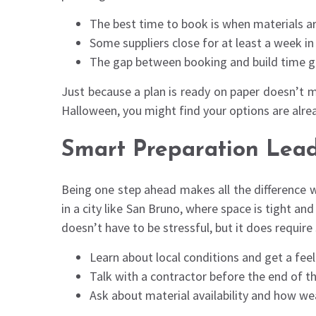
The best time to book is when materials are
Some suppliers close for at least a week i
The gap between booking and build time gro
Just because a plan is ready on paper doesn’t m
Halloween, you might find your options are alrea
Smart Preparation Leads
Being one step ahead makes all the difference w
in a city like San Bruno, where space is tight an
doesn’t have to be stressful, but it does requir
Learn about local conditions and get a fee
Talk with a contractor before the end of the
Ask about material availability and how wea