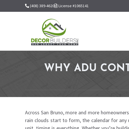
(408) 389-4620
License #1065141
WHY ADU CONT
Across San Bruno, more and more homeowners are 
rain clouds start to form, the calendar for any 
unit, timing is everything. Whether you’re build