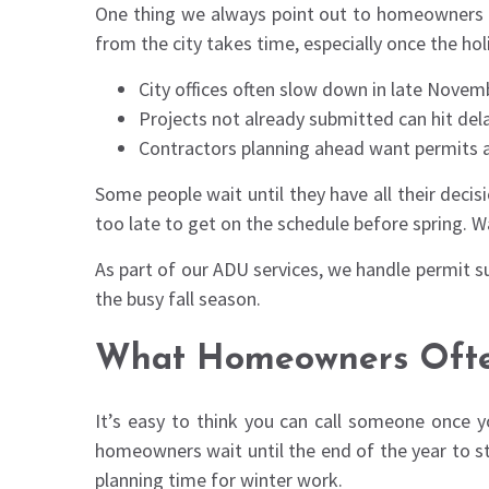
One thing we always point out to homeowners is 
from the city takes time, especially once the hol
City offices often slow down in late Nove
Projects not already submitted can hit dela
Contractors planning ahead want permits ap
Some people wait until they have all their deci
too late to get on the schedule before spring. Wa
As part of our ADU services, we handle permit su
the busy fall season.
What Homeowners Ofte
It’s easy to think you can call someone once y
homeowners wait until the end of the year to star
planning time for winter work.