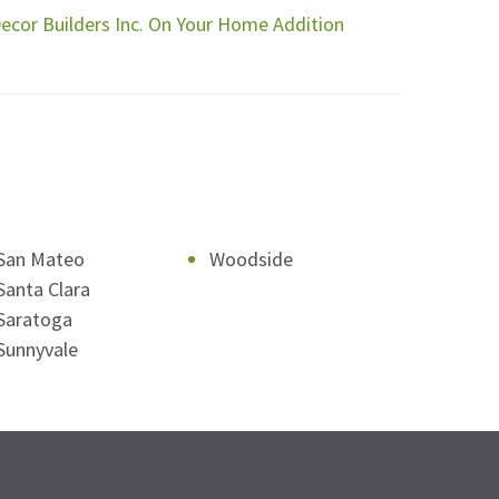
Decor Builders Inc. On Your Home Addition
San Mateo
Woodside
Santa Clara
Saratoga
Sunnyvale