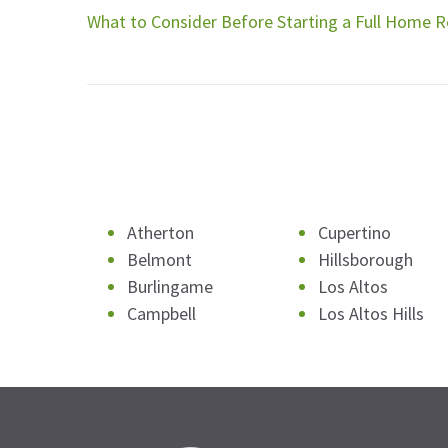
What to Consider Before Starting a Full Home 
Atherton
Cupertino
Belmont
Hillsborough
Burlingame
Los Altos
Campbell
Los Altos Hills