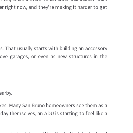
er right now, and they’re making it harder to get
o
s. That usually starts with building an accessory
ove garages, or even as new structures in the
earby.
k fixes. Many San Bruno homeowners see them as a
ay themselves, an ADU is starting to feel like a