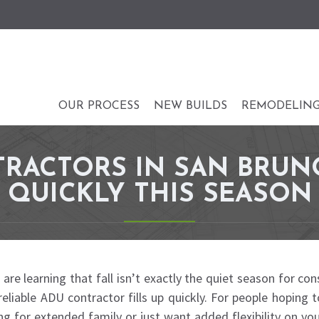
OUR PROCESS
NEW BUILDS
REMODELIN
RACTORS IN SAN BRUN
QUICKLY THIS SEASON
learning that fall isn’t exactly the quiet season for cons
reliable ADU contractor fills up quickly. For people hoping
ing for extended family or just want added flexibility on yo