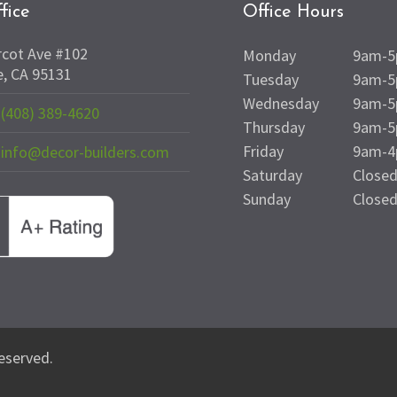
fice
Office Hours
rcot Ave #102
Monday
9am-
e, CA 95131
Tuesday
9am-
Wednesday
9am-
(408) 389-4620
Thursday
9am-
Friday
9am-
info@decor-builders.com
Saturday
Close
Sunday
Close
reserved.