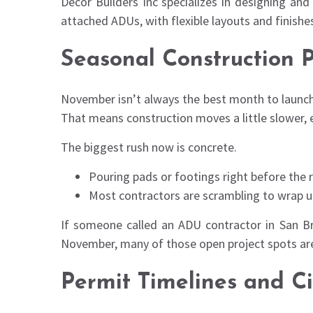
Decor Builders Inc specializes in designing a
attached ADUs, with flexible layouts and finishes
Seasonal Construction P
November isn’t always the best month to launch 
That means construction moves a little slower, e
The biggest rush now is concrete.
Pouring pads or footings right before the 
Most contractors are scrambling to wrap 
If someone called an ADU contractor in San Br
November, many of those open project spots are 
Permit Timelines and C