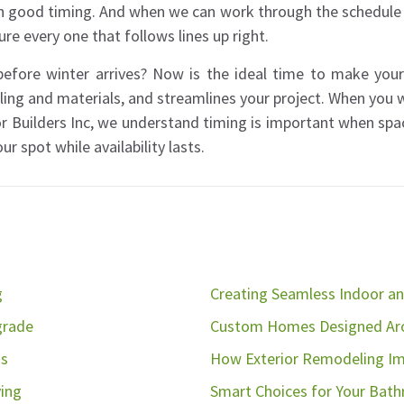
 good timing. And when we can work through the schedule ahe
ure every one that follows lines up right.
efore winter arrives? Now is the ideal time to make your
ing and materials, and streamlines your project. When you 
cor Builders Inc, we understand timing is important when spac
r spot while availability lasts.
g
Creating Seamless Indoor an
grade
Custom Homes Designed Arou
ns
How Exterior Remodeling Im
ving
Smart Choices for Your Bat