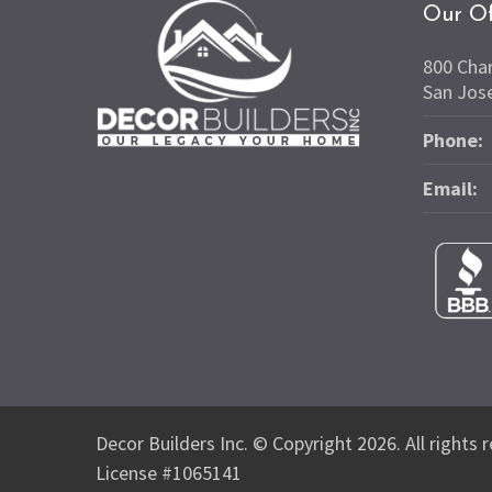
Our Of
800 Cha
San Jos
Phone:
Email:
Decor Builders Inc. © Copyright 2026. All rights 
License #1065141