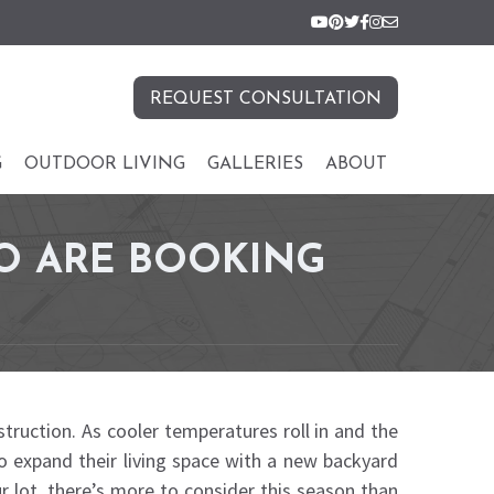
REQUEST CONSULTATION
G
OUTDOOR LIVING
GALLERIES
ABOUT
O ARE BOOKING
truction. As cooler temperatures roll in and the
 to expand their living space with a new backyard
ur lot, there’s more to consider this season than