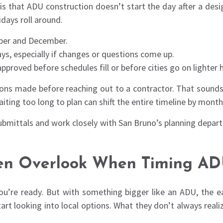
that ADU construction doesn’t start the day after a design
idays roll around.
mber and December.
ys, especially if changes or questions come up.
proved before schedules fill or before cities go on lighter 
sions made before reaching out to a contractor. That sounds 
iting too long to plan can shift the entire timeline by month
bmittals and work closely with San Bruno’s planning departm
n Overlook When Timing ADU
ou’re ready. But with something bigger like an ADU, the ear
t looking into local options. What they don’t always realize 