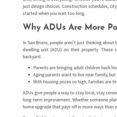
just design choices. Construction schedules, cit
started when you wait too long.
Why ADUs Are More Pop
In San Bruno, people aren’t just thinking about 
dwelling unit (ADU) on their property. These
backyard.
Parents are bringing adult children back 
Aging parents want to live near family, bu
With housing prices so high, families are t
ADUs give people a way to stay local, stay conn
long-term improvement. Whether someone plans to
home upgrade that pays off in more ways than o