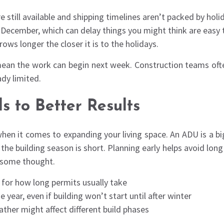
 still available and shipping timelines aren’t packed by hol
n December, which can delay things you might think are easy 
ws longer the closer it is to the holidays.
ean the work can begin next week. Construction teams often
dy limited.
 to Better Results
hen it comes to expanding your living space. An ADU is a bi
d the building season is short. Planning early helps avoid long
e some thought.
l for how long permits usually take
 year, even if building won’t start until after winter
ther might affect different build phases