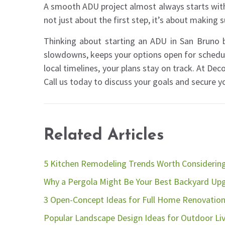
A smooth ADU project almost always starts with
not just about the first step, it’s about making s
Thinking about starting an ADU in San Bruno b
slowdowns, keeps your options open for schedul
local timelines, your plans stay on track. At De
Call us today to discuss your goals and secure you
Related Articles
5 Kitchen Remodeling Trends Worth Considerin
Why a Pergola Might Be Your Best Backyard Up
3 Open-Concept Ideas for Full Home Renovatio
Popular Landscape Design Ideas for Outdoor Li