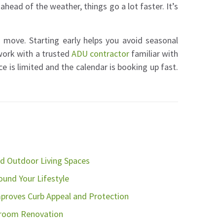
ad of the weather, things go a lot faster. It’s
 move. Starting early helps you avoid seasonal
work with a trusted
ADU contractor
familiar with
e is limited and the calendar is booking up fast.
d Outdoor Living Spaces
nd Your Lifestyle
proves Curb Appeal and Protection
hroom Renovation