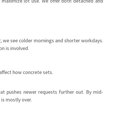
d maximize lot use. We offer both detached and
ar, we see colder mornings and shorter workdays.
n is involved.
affect how concrete sets.
hat pushes newer requests further out. By mid-
is mostly over.