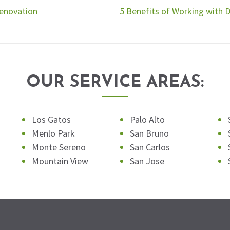
Renovation
5 Benefits of Working with 
OUR SERVICE AREAS:
Los Gatos
Palo Alto
Menlo Park
San Bruno
Monte Sereno
San Carlos
Mountain View
San Jose