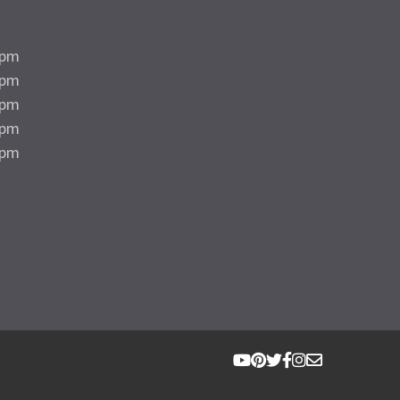
5pm
5pm
5pm
5pm
4pm
d
d