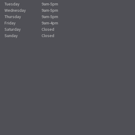
Tuesday
9am-5pm
Wednesday
9am-5pm
Thursday
9am-5pm
Friday
9am-4pm
Saturday
Closed
Sunday
Closed