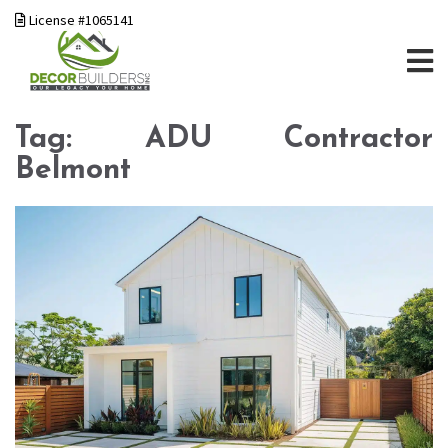
License #1065141
Tag:
ADU Contractor
Belmont