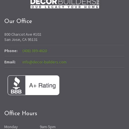
Our Office
800 Charcot Ave #102
San Jose, CA 95131
Phone:
(408) 389-4620
Email:
info@decor-builders.com
Office Hours
Monday
9am-5pm