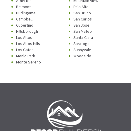
Atherton
Mountain View
Belmont
Palo Alto
Burlingame
San Bruno
Campbell
San Carlos
Cupertino
San Jose
Hillsborough
San Mateo
Los Altos
Santa Clara
Los Altos Hills
Saratoga
Los Gatos
Sunnyvale
Menlo Park
Woodside
Monte Sereno