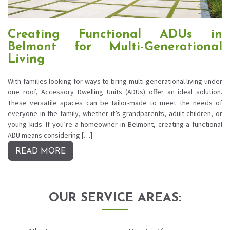
Creating Functional ADUs in
Belmont for Multi-Generational
Living
With families looking for ways to bring multi-generational living under
one roof, Accessory Dwelling Units (ADUs) offer an ideal solution.
These versatile spaces can be tailor-made to meet the needs of
everyone in the family, whether it’s grandparents, adult children, or
young kids. If you’re a homeowner in Belmont, creating a functional
ADU means considering […]
READ MORE
OUR SERVICE AREAS: