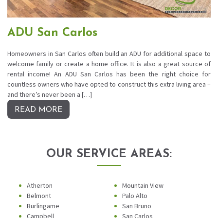
ADU San Carlos
Homeowners in San Carlos often build an ADU for additional space to
welcome family or create a home office. It is also a great source of
rental income! An ADU San Carlos has been the right choice for
countless owners who have opted to construct this extra living area –
and there’s never been a […]
READ MORE
OUR SERVICE AREAS:
Atherton
Mountain View
Belmont
Palo Alto
Burlingame
San Bruno
Campbell
San Carlos