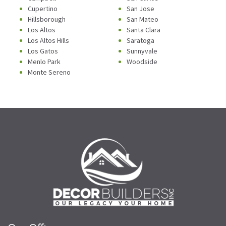
Cupertino
San Jose
Hillsborough
San Mateo
Los Altos
Santa Clara
Los Altos Hills
Saratoga
Los Gatos
Sunnyvale
Menlo Park
Woodside
Monte Sereno