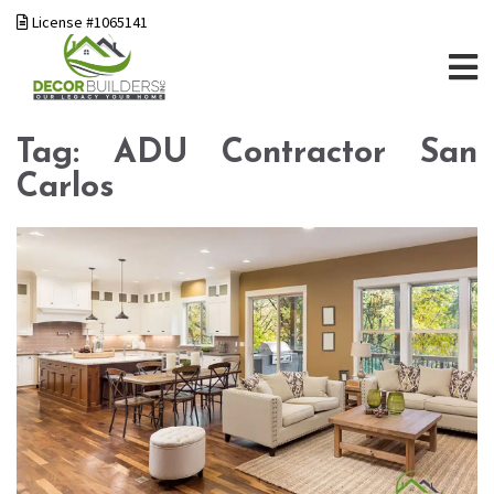
License #1065141
Tag:
ADU Contractor San
Carlos