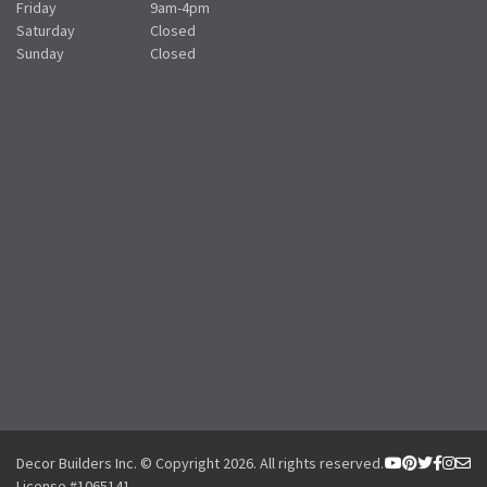
Friday
9am-4pm
Saturday
Closed
Sunday
Closed
Decor Builders Inc. © Copyright 2026. All rights reserved.
License #1065141