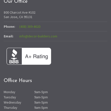
Our Office
800 Charcot Ave #102
San Jose, CA 95131
Phone:
(408) 389-4620
Email:
info@decor-builders.com
Office Hours
Monday
9am-5pm
Tuesday
9am-5pm
Wednesday
9am-5pm
Thursday
9am-5pm