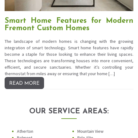
Smart Home Features for Modern
Fremont Custom Homes
The landscape of modern homes is changing with the growing
integration of smart technology. Smart home features have rapidly
become a staple for those looking to enhance their living spaces.
These technologies are transforming houses into more convenient,
efficient, and secure sanctuaries. Whether it’s controlling your
thermostat from miles away or ensuring that your home […]
READ MORE
OUR SERVICE AREAS:
Atherton
Mountain View
Belmont
Palo Alto