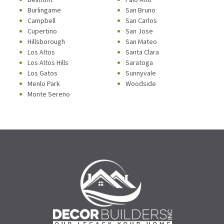
Burlingame
San Bruno
Campbell
San Carlos
Cupertino
San Jose
Hillsborough
San Mateo
Los Altos
Santa Clara
Los Altos Hills
Saratoga
Los Gatos
Sunnyvale
Menlo Park
Woodside
Monte Sereno