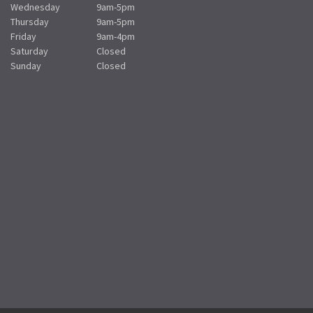
Wednesday
9am-5pm
Thursday
9am-5pm
Friday
9am-4pm
Saturday
Closed
Sunday
Closed