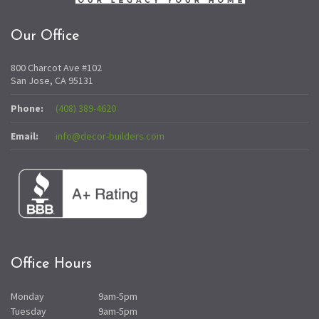
Our Office
800 Charcot Ave #102
San Jose, CA 95131
Phone:
(408) 389-4620
Email:
info@decor-builders.com
Office Hours
Monday
9am-5pm
Tuesday
9am-5pm