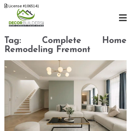
License #1065141
Tag:
Complete Home
Remodeling Fremont