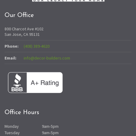
Our Office
800 Charcot Ave #102
San Jose, CA 95131
Phone:
(408) 389-4620
Email:
info@decor-builders.com
Office Hours
Monday
9am-5pm
Tuesday
9am-5pm