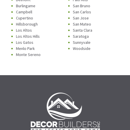
Burlingame
San Bruno
Campbell
San Carlos
Cupertino
San Jose
Hillsborough
San Mateo
Los Altos
Santa Clara
Los Altos Hills
Saratoga
Los Gatos
Sunnyvale
Menlo Park
Woodside
Monte Sereno