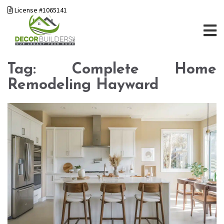
License #1065141
Tag:
Complete Home
Remodeling Hayward