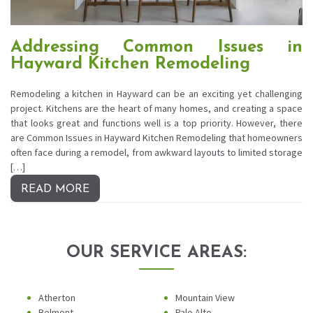
Addressing Common Issues in
Hayward Kitchen Remodeling
Remodeling a kitchen in Hayward can be an exciting yet challenging
project. Kitchens are the heart of many homes, and creating a space
that looks great and functions well is a top priority. However, there
are Common Issues in Hayward Kitchen Remodeling that homeowners
often face during a remodel, from awkward layouts to limited storage
[…]
READ MORE
OUR SERVICE AREAS:
Atherton
Mountain View
Belmont
Palo Alto