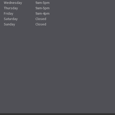
Wednesday
9am-5pm
Thursday
9am-5pm
Friday
9am-4pm
Saturday
Closed
Sunday
Closed