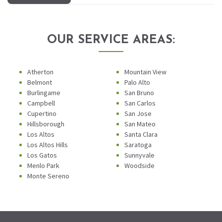
OUR SERVICE AREAS:
Atherton
Mountain View
Belmont
Palo Alto
Burlingame
San Bruno
Campbell
San Carlos
Cupertino
San Jose
Hillsborough
San Mateo
Los Altos
Santa Clara
Los Altos Hills
Saratoga
Los Gatos
Sunnyvale
Menlo Park
Woodside
Monte Sereno