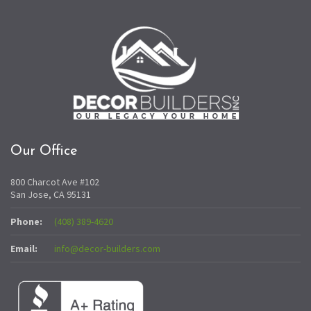
Our Office
800 Charcot Ave #102
San Jose, CA 95131
Phone:
(408) 389-4620
Email:
info@decor-builders.com