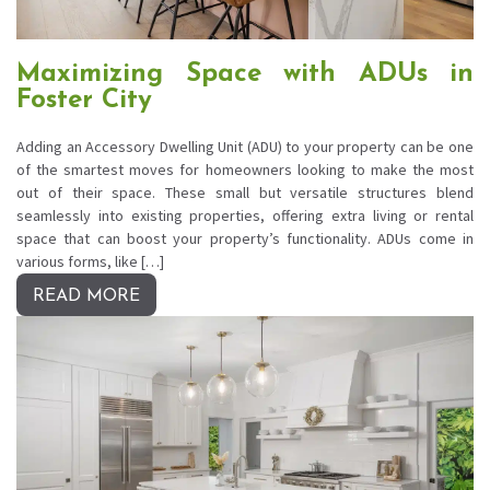
Maximizing Space with ADUs in
Foster City
Adding an Accessory Dwelling Unit (ADU) to your property can be one
of the smartest moves for homeowners looking to make the most
out of their space. These small but versatile structures blend
seamlessly into existing properties, offering extra living or rental
space that can boost your property’s functionality. ADUs come in
various forms, like […]
READ MORE