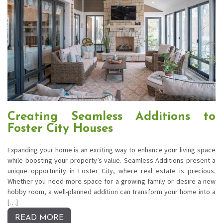
Creating Seamless Additions to
Foster City Houses
Expanding your home is an exciting way to enhance your living space
while boosting your property’s value. Seamless Additions present a
unique opportunity in Foster City, where real estate is precious.
Whether you need more space for a growing family or desire a new
hobby room, a well-planned addition can transform your home into a
[…]
READ MORE