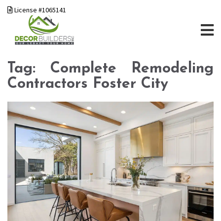
License #1065141
Tag:
Complete Remodeling
Contractors Foster City