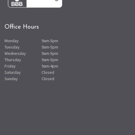
Office Hours
Monday
9am-5pm
Tuesday
9am-5pm
Wednesday
9am-5pm
Thursday
9am-5pm
Friday
9am-4pm
Saturday
Closed
Sunday
Closed