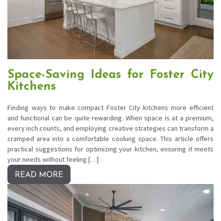
Space-Saving Ideas for Foster City
Kitchens
Finding ways to make compact Foster City kitchens more efficient
and functional can be quite rewarding. When space is at a premium,
every inch counts, and employing creative strategies can transform a
cramped area into a comfortable cooking space. This article offers
practical suggestions for optimizing your kitchen, ensuring it meets
your needs without feeling […]
READ MORE