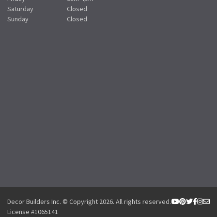
Saturday
Closed
Sunday
Closed
Decor Builders Inc. © Copyright 2026. All rights reserved.
License #1065141