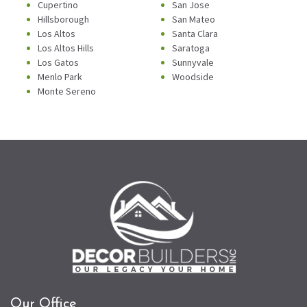
Cupertino
San Jose
Hillsborough
San Mateo
Los Altos
Santa Clara
Los Altos Hills
Saratoga
Los Gatos
Sunnyvale
Menlo Park
Woodside
Monte Sereno
Our Office