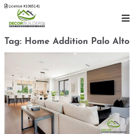
License #1065141
Tag:
Home Addition Palo Alto