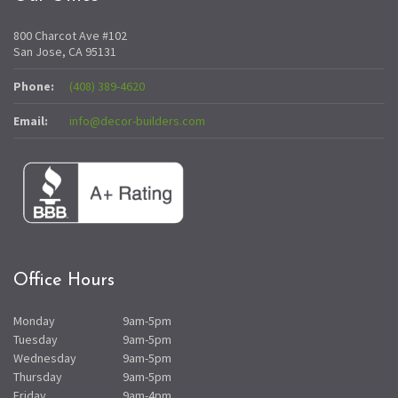
800 Charcot Ave #102
San Jose, CA 95131
Phone:
(408) 389-4620
Email:
info@decor-builders.com
Office Hours
Monday
9am-5pm
Tuesday
9am-5pm
Wednesday
9am-5pm
Thursday
9am-5pm
Friday
9am-4pm