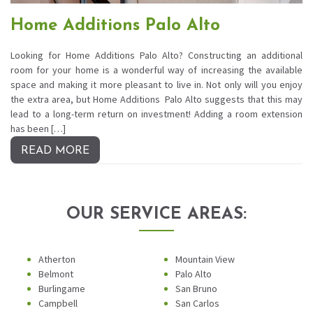
Home Additions Palo Alto
Looking for Home Additions Palo Alto? Constructing an additional
room for your home is a wonderful way of increasing the available
space and making it more pleasant to live in. Not only will you enjoy
the extra area, but Home Additions Palo Alto suggests that this may
lead to a long-term return on investment! Adding a room extension
has been […]
READ MORE
OUR SERVICE AREAS:
Atherton
Mountain View
Belmont
Palo Alto
Burlingame
San Bruno
Campbell
San Carlos