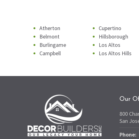
Atherton
Cupertino
Belmont
Hillsborough
Burlingame
Los Altos
Campbell
Los Altos Hills
Our Of
800 Cha
San Jos
Phone: