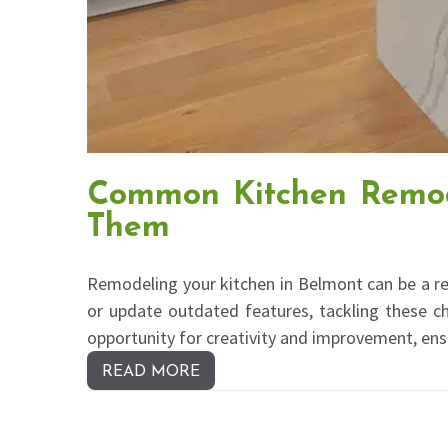
Common Kitchen Remod
Them
Remodeling your kitchen in Belmont can be a re
or update outdated features, tackling these ch
opportunity for creativity and improvement, en
READ MORE