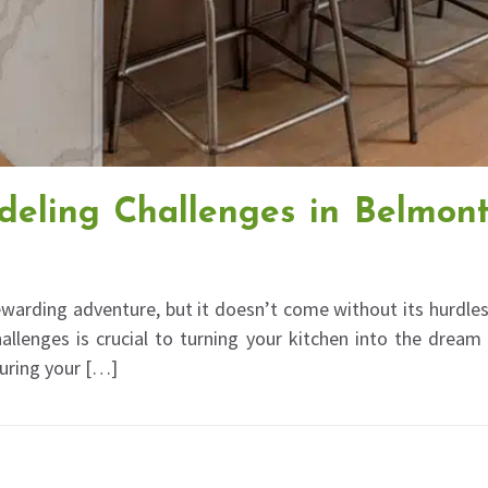
eling Challenges in Belmon
warding adventure, but it doesn’t come without its hurdles
allenges is crucial to turning your kitchen into the dream
suring your […]