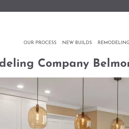
OUR PROCESS
NEW BUILDS
REMODELIN
deling Company Belmo