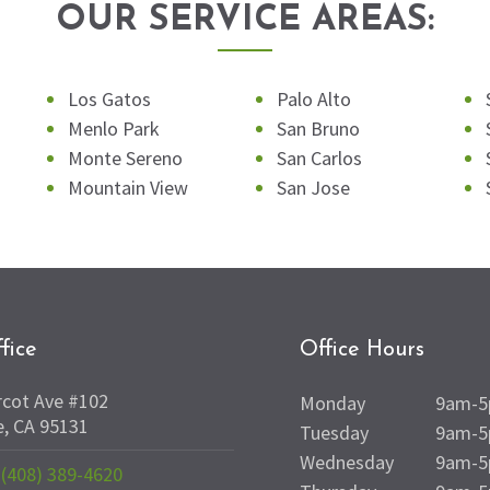
OUR SERVICE AREAS:
Los Gatos
Palo Alto
Menlo Park
San Bruno
Monte Sereno
San Carlos
Mountain View
San Jose
fice
Office Hours
rcot Ave #102
Monday
9am-
e, CA 95131
Tuesday
9am-
Wednesday
9am-
(408) 389-4620