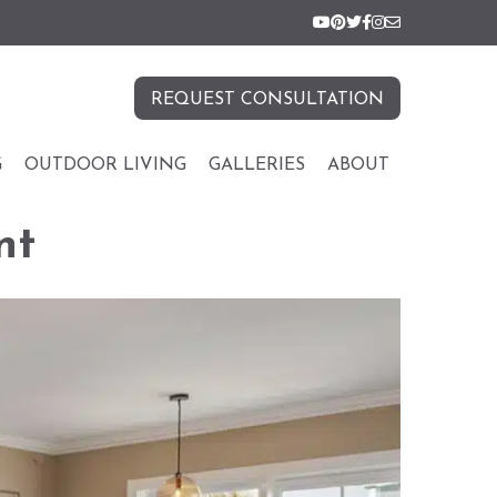
REQUEST CONSULTATION
G
OUTDOOR LIVING
GALLERIES
ABOUT
nt