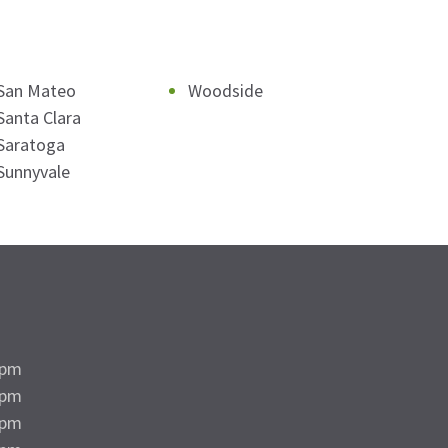
San Mateo
Woodside
Santa Clara
Saratoga
Sunnyvale
5pm
5pm
5pm