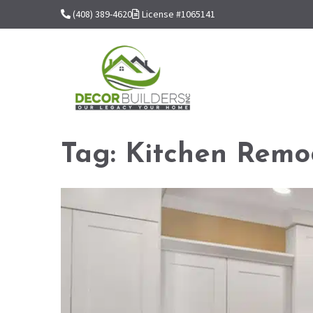
(408) 389-4620
License #1065141
Tag:
Kitchen Remo