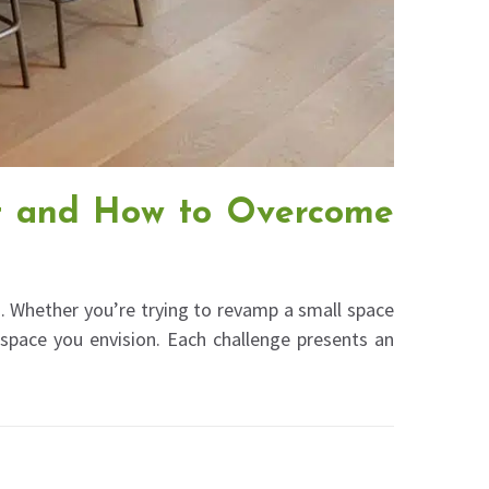
t and How to Overcome
. Whether you’re trying to revamp a small space
 space you envision. Each challenge presents an