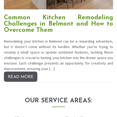
Common Kitchen Remodeling
Challenges in Belmont and How to
Overcome Them
Remodeling your kitchen in Belmont can be a rewarding adventure,
but it doesn’t come without its hurdles. Whether you’re trying to
revamp a small space or update outdated features, tackling these
challenges is crucial to turning your kitchen into the dream space you
envision. Each challenge presents an opportunity for creativity and
improvement, ensuring your […]
READ MORE
OUR SERVICE AREAS: