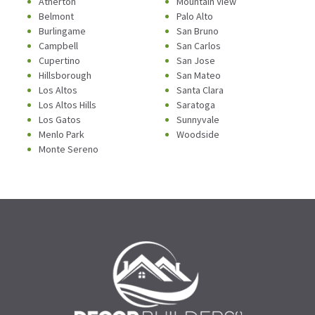
Atherton
Mountain View
Belmont
Palo Alto
Burlingame
San Bruno
Campbell
San Carlos
Cupertino
San Jose
Hillsborough
San Mateo
Los Altos
Santa Clara
Los Altos Hills
Saratoga
Los Gatos
Sunnyvale
Menlo Park
Woodside
Monte Sereno