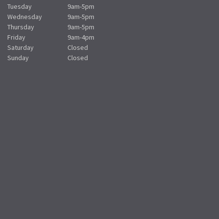
Tuesday
9am-5pm
Wednesday
9am-5pm
Thursday
9am-5pm
Friday
9am-4pm
Saturday
Closed
Sunday
Closed