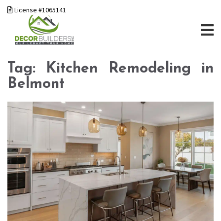
License #1065141
Tag:
Kitchen Remodeling in
Belmont