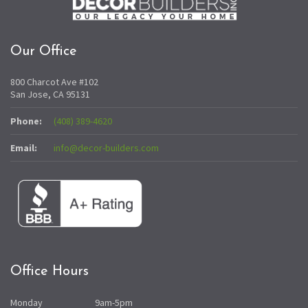
Our Office
800 Charcot Ave #102
San Jose, CA 95131
Phone:
(408) 389-4620
Email:
info@decor-builders.com
Office Hours
Monday
9am-5pm