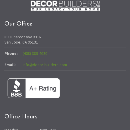
Our Office
800 Charcot Ave #102
San Jose, CA 95131
Phone:
(408) 389-4620
Email:
info@decor-builders.com
Office Hours
Monday
9am-5pm