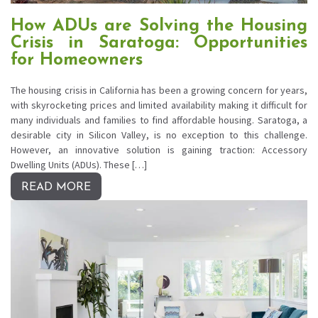
How ADUs are Solving the Housing
Crisis in Saratoga: Opportunities
for Homeowners
The housing crisis in California has been a growing concern for years,
with skyrocketing prices and limited availability making it difficult for
many individuals and families to find affordable housing. Saratoga, a
desirable city in Silicon Valley, is no exception to this challenge.
However, an innovative solution is gaining traction: Accessory
Dwelling Units (ADUs). These […]
READ MORE