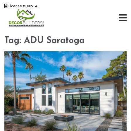
License #1065141
Tag:
ADU Saratoga