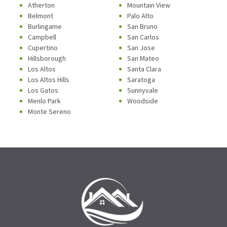
Atherton
Mountain View
Belmont
Palo Alto
Burlingame
San Bruno
Campbell
San Carlos
Cupertino
San Jose
Hillsborough
San Mateo
Los Altos
Santa Clara
Los Altos Hills
Saratoga
Los Gatos
Sunnyvale
Menlo Park
Woodside
Monte Sereno