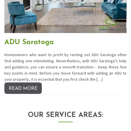
ADU Saratoga
Homeowners who want to profit by renting out ADU Saratoga often
find adding one intimidating. Nevertheless, with ADU Saratoga’s help
and guidance, you can ensure a smooth transition – keep these few
key points in mind. Before you move forward with adding an ADU to
your property, it is essential that you first check the […]
READ MORE
OUR SERVICE AREAS: