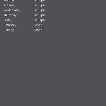
Tuesday
9am-5pm
Wednesday
9am-5pm
Thursday
9am-5pm
Friday
9am-4pm
Saturday
Closed
Sunday
Closed