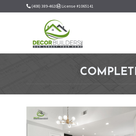
(408) 389-4620
License #1065141
COMPLETE