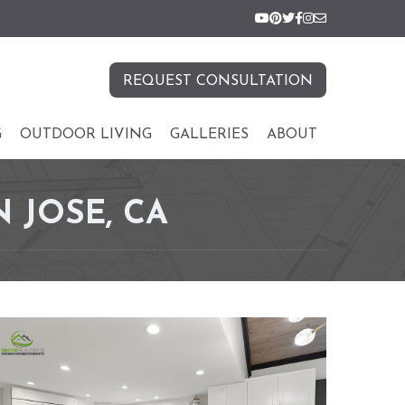
REQUEST CONSULTATION
G
OUTDOOR LIVING
GALLERIES
ABOUT
 JOSE, CA