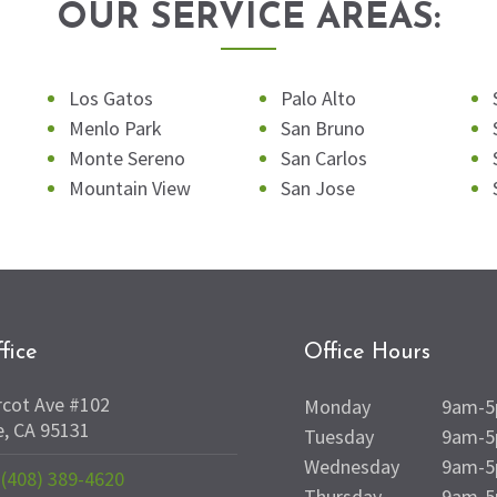
OUR SERVICE AREAS:
Los Gatos
Palo Alto
Menlo Park
San Bruno
Monte Sereno
San Carlos
Mountain View
San Jose
fice
Office Hours
rcot Ave #102
Monday
9am-
e, CA 95131
Tuesday
9am-
Wednesday
9am-
(408) 389-4620
Thursday
9am-