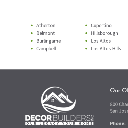
Atherton
Cupertino
Belmont
Hillsborough
Burlingame
Los Altos
Campbell
Los Altos Hills
Our Of
800 Cha
San Jos
Phone: