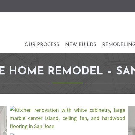
OUR PROCESS
NEW BUILDS
REMODELIN
 HOME REMODEL – SAN