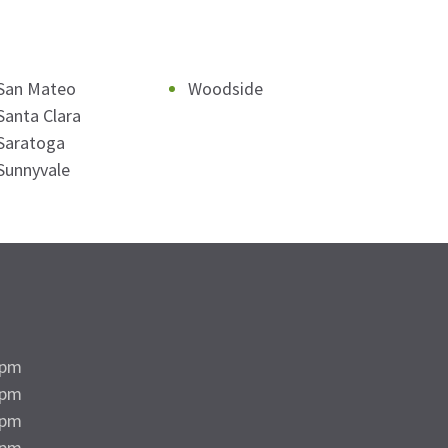
San Mateo
Woodside
Santa Clara
Saratoga
Sunnyvale
5pm
5pm
5pm
5pm