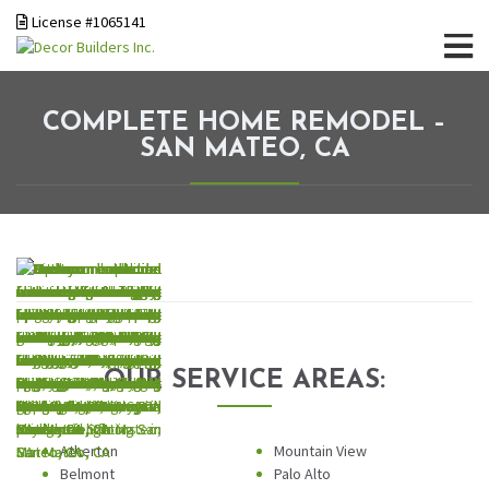
License #1065141
COMPLETE HOME REMODEL –
SAN MATEO, CA
OUR SERVICE AREAS:
Atherton
Mountain View
Belmont
Palo Alto