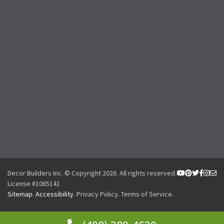
Decor Builders Inc. © Copyright 2026. All rights reserved.
License #1065141
Sitemap
.
Accessibility
. Privacy Policy. Terms of Service.