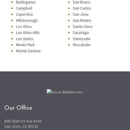
Burlingame
San Bruno
Campbell
San Carlos
Cupertino
San Jose
Hillsborough
San Mateo
Los Altos
Santa Clara
Los Altos Hills
Saratoga
Los Gatos
Sunnyvale
Menlo Park
Woodside
Monte Sereno
Our Office
800 Charcot Ave #102
San Jose, CA 95131