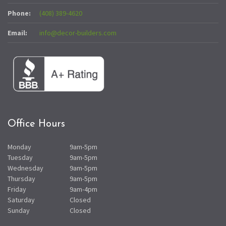
Phone:
(408) 389-4620
Email:
info@decor-builders.com
Office Hours
Monday
9am-5pm
Tuesday
9am-5pm
Wednesday
9am-5pm
Thursday
9am-5pm
Friday
9am-4pm
Saturday
Closed
Sunday
Closed